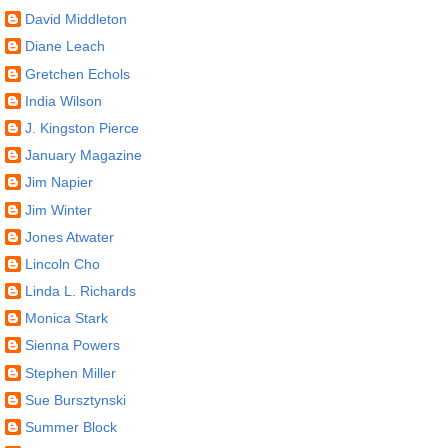
David Middleton
Diane Leach
Gretchen Echols
India Wilson
J. Kingston Pierce
January Magazine
Jim Napier
Jim Winter
Jones Atwater
Lincoln Cho
Linda L. Richards
Monica Stark
Sienna Powers
Stephen Miller
Sue Bursztynski
Summer Block