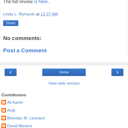
The full review
is here
.
Linda L. Richards
at
12:37 AM
Share
No comments:
Post a Comment
‹
›
Home
View web version
Contributors
Ali Karim
Andi
Brendan M. Leonard
David Abrams