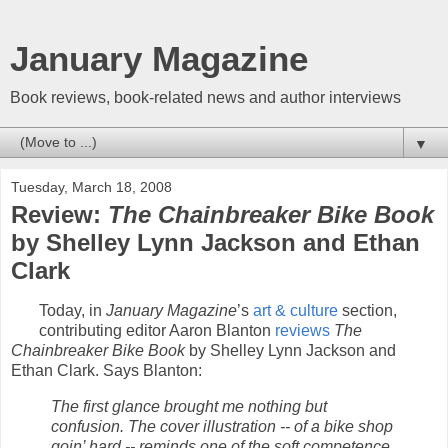
January Magazine
Book reviews, book-related news and author interviews
▼
Tuesday, March 18, 2008
Review:
The Chainbreaker Bike Book
by Shelley Lynn Jackson and Ethan
Clark
Today, in
January Magazine
’s
art & culture
section,
contributing editor Aaron Blanton
reviews
The
Chainbreaker Bike Book
by Shelley Lynn Jackson and
Ethan Clark. Says Blanton:
The first glance brought me nothing but
confusion. The cover illustration -- of a bike shop
goin’ hard -- reminds one of the soft competence