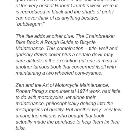
of the very best of Robert Crumb’s work. Here it
is reproduced in black and the shade of pink I
can never think of as anything besides
“bubblegum.”
The title adds another clue: The Chainbreaker
Bike Book: A Rough Guide to Bicycle
Maintenance. This combination -- title, well and
garishly drawn cover plus a certain devil-may-
care attitude in the execution put one in mind of
another famous book that concerned itself with
maintaining a two wheeled conveyance.
Zen and the Art of Motorcycle Maintenance,
Robert Pirsig’s monumental 1974 work, had little
to do with motorcycles, let alone their
maintenance, philosophically delving into the
metaphysics of quality. Put another way: very few
among the millions who bought that book
actually made the purchase to help them fix their
bike.